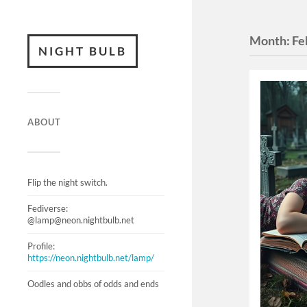
Month:
Fe
NIGHT BULB
ABOUT
Flip the night switch.
Fediverse:
@lamp@neon.nightbulb.net
Profile:
https://neon.nightbulb.net/lamp/
Oodles and obbs of odds and ends