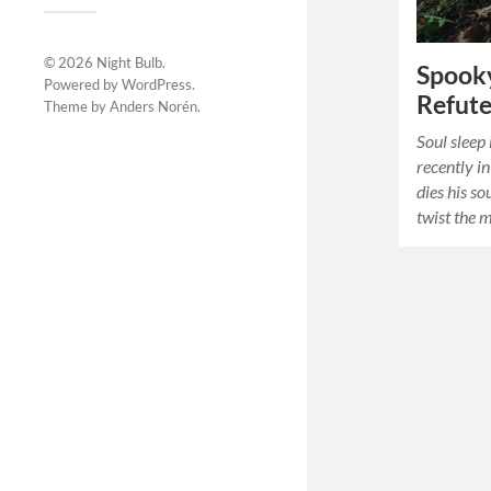
© 2026
Night Bulb
.
Spooky
Powered by
WordPress
.
Refute
Theme by
Anders Norén
.
Soul sleep 
recently i
dies his so
twist the 