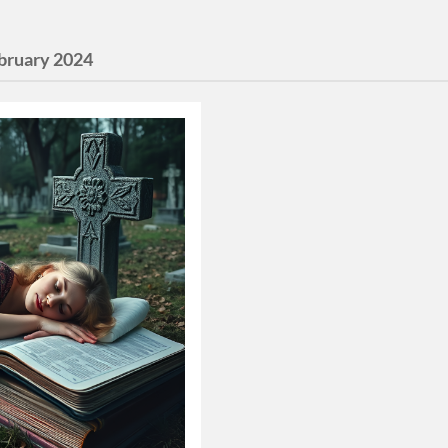
bruary 2024