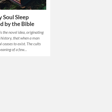
 Soul Sleep
d by the Bible
is the novel idea, originating
n history, that when a man
ul ceases to exist. The cults
meaning of a few…