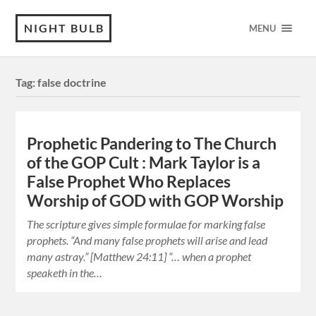
NIGHT BULB
MENU
Tag:
false doctrine
Prophetic Pandering to The Church
of the GOP Cult : Mark Taylor is a
False Prophet Who Replaces
Worship of GOD with GOP Worship
The scripture gives simple formulae for marking false
prophets. “And many false prophets will arise and lead
many astray.” [Matthew 24:11] “… when a prophet
speaketh in the…