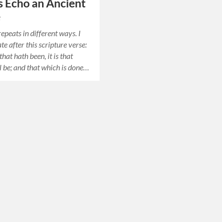
 Echo an Ancient
e
epeats in different ways. I
rate after this scripture verse:
that hath been, it is that
l be; and that which is done…