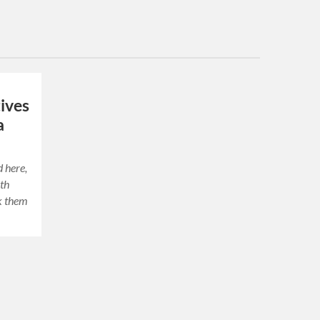
ives
a
d here,
ith
ck them