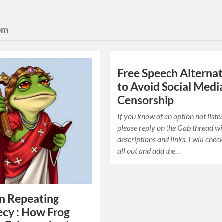
om
Free Speech Alternat
to Avoid Social Medi
Censorship
If you know of an option not liste
please reply on the Gab thread w
descriptions and links. I will che
all out and add the…
in Repeating
cy : How Frog