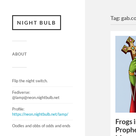
Tag:
gab.c
NIGHT BULB
ABOUT
Flip the night switch.
Fediverse:
@lamp@neon.nightbulb.net
Profile:
https://neon.nightbulb.net/lamp/
Frogs 
Oodles and obbs of odds and ends
Prophe