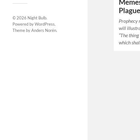
Memes
Plagu
© 2026
Night Bulb
.
Prophecy r
Powered by
WordPress
.
will illust
Theme by
Anders Norén
.
“The thing 
which shal