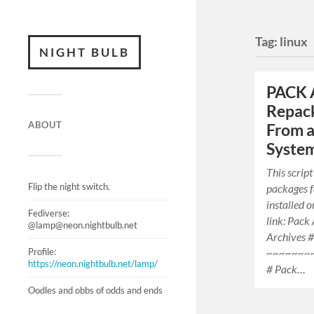
Tag:
linux
NIGHT BULB
PACK 
Repack
ABOUT
From a
Syste
This script
Flip the night switch.
packages f
installed 
Fediverse:
link: Pack
@lamp@neon.nightbulb.net
Archives #
Profile:
~~~~~~~
https://neon.nightbulb.net/lamp/
# Pack…
Oodles and obbs of odds and ends