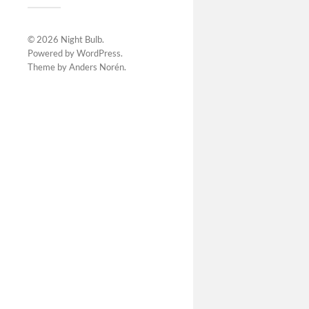
© 2026
Night Bulb
.
Powered by
WordPress
.
Theme by
Anders Norén
.