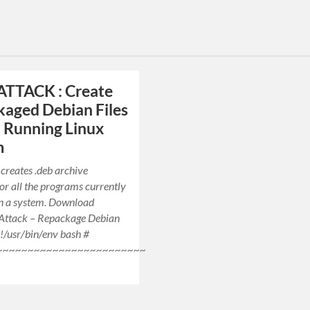
ATTACK : Create
aged Debian Files
 Running Linux
m
 creates .deb archive
or all the programs currently
on a system. Download
 Attack – Repackage Debian
!/usr/bin/env bash #
~~~~~~~~~~~~~~~~~~~~~~~~~~~~~~~~~~~~~~~~~~~~~~~~~~