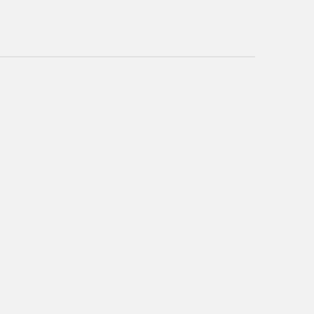
~~~~~~~~~~~~~~~~~~~~~