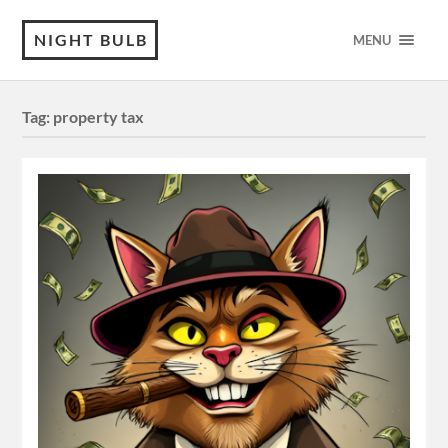
NIGHT BULB
MENU
Tag:
property tax