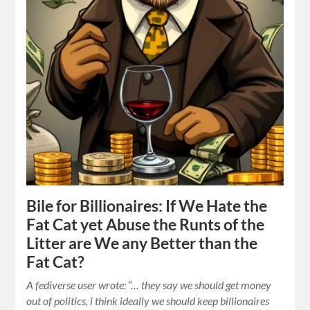
Bile for Billionaires: If We Hate the
Fat Cat yet Abuse the Runts of the
Litter are We any Better than the
Fat Cat?
A fediverse user wrote: “… they say we should get money
out of politics, i think ideally we should keep billionaires