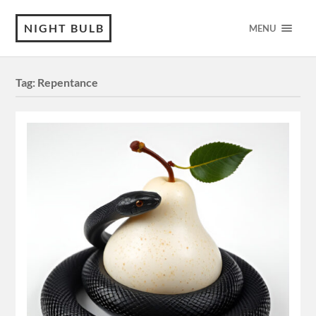
NIGHT BULB
MENU
Tag:
Repentance