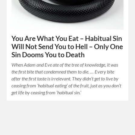
You Are What You Eat – Habitual Sin
Will Not Send You to Hell – Only One
Sin Dooms You to Death
When Adam and Eve ate of the tree of knowledge, it was
the first bite that condemned them to die. … Every bite
after the first taste is irrelevant. They didn’t get to live by
ceasing from ‘habitual eating’ of the fruit, just as you don’t
get life by ceasing from ‘habitual sin.’