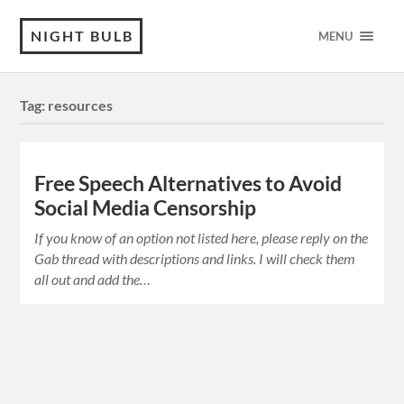
NIGHT BULB
MENU
Tag:
resources
Free Speech Alternatives to Avoid
Social Media Censorship
If you know of an option not listed here, please reply on the
Gab thread with descriptions and links. I will check them
all out and add the…