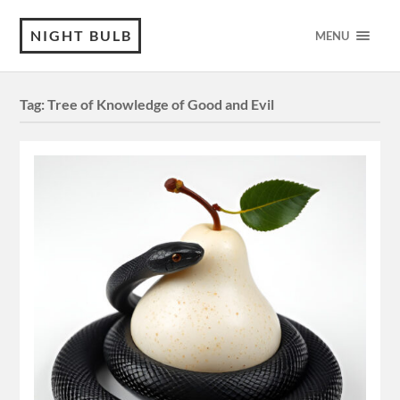
NIGHT BULB
MENU
Tag:
Tree of Knowledge of Good and Evil