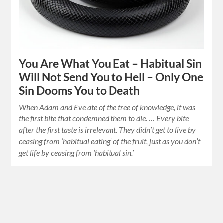
You Are What You Eat – Habitual Sin
Will Not Send You to Hell – Only One
Sin Dooms You to Death
When Adam and Eve ate of the tree of knowledge, it was
the first bite that condemned them to die. … Every bite
after the first taste is irrelevant. They didn’t get to live by
ceasing from ‘habitual eating’ of the fruit, just as you don’t
get life by ceasing from ‘habitual sin.’