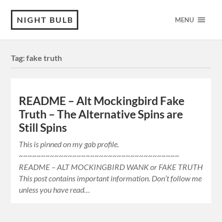
NIGHT BULB
MENU
Tag:
fake truth
README – Alt Mockingbird Fake
Truth – The Alternative Spins are
Still Spins
This is pinned on my gab profile.
~~~~~~~~~~~~~~~~~~~~~~~~~~~~~~~~~~~~
README – ALT MOCKINGBIRD WANK or FAKE TRUTH
This post contains important information. Don’t follow me
unless you have read…