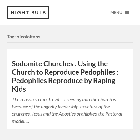
NIGHT BULB
MENU
Tag:
nicolaitans
Sodomite Churches : Using the
Church to Reproduce Pedophiles :
Pedophiles Reproduce by Raping
Kids
The reason so much evil is creeping into the church is
because of the ungodly leadership structure of the
churches. Jesus and the Apostles prohibited the Pastoral
model….