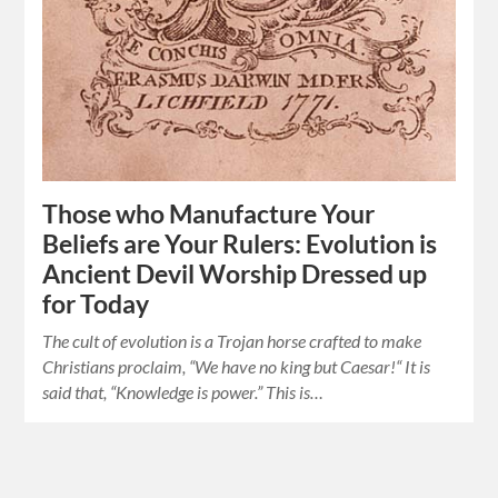
Those who Manufacture Your
Beliefs are Your Rulers: Evolution is
Ancient Devil Worship Dressed up
for Today
The cult of evolution is a Trojan horse crafted to make
Christians proclaim, “We have no king but Caesar!“ It is
said that, “Knowledge is power.” This is…