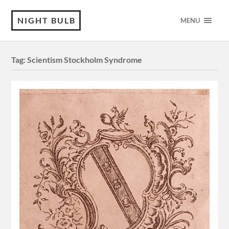
NIGHT BULB
MENU
Tag:
Scientism Stockholm Syndrome