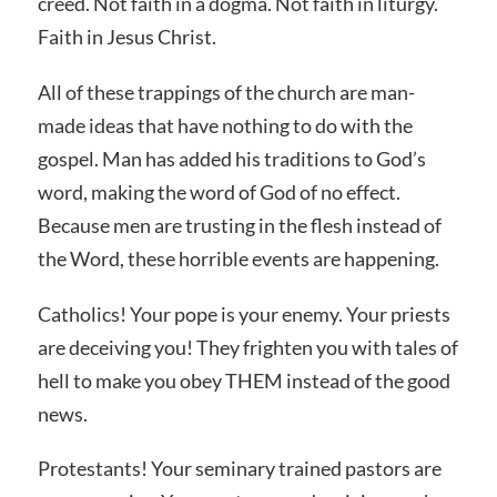
creed. Not faith in a dogma. Not faith in liturgy.
Faith in Jesus Christ.
All of these trappings of the church are man-
made ideas that have nothing to do with the
gospel. Man has added his traditions to God’s
word, making the word of God of no effect.
Because men are trusting in the flesh instead of
the Word, these horrible events are happening.
Catholics! Your pope is your enemy. Your priests
are deceiving you! They frighten you with tales of
hell to make you obey THEM instead of the good
news.
Protestants! Your seminary trained pastors are