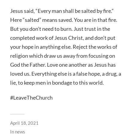
Jesus said, “Every man shall be salted by fire.”
Here “salted” means saved. You are in that fire.
But you don’t need to burn. Just trust in the
completed work of Jesus Christ, and don’t put
your hope in anything else. Reject the works of
religion which draw us away from focusing on
God the Father. Love one another as Jesus has
loved us. Everything else is a false hope, a drug, a
lie, to keep men in bondage to this world.
#LeaveTheChurch
April 18, 2021
In
news