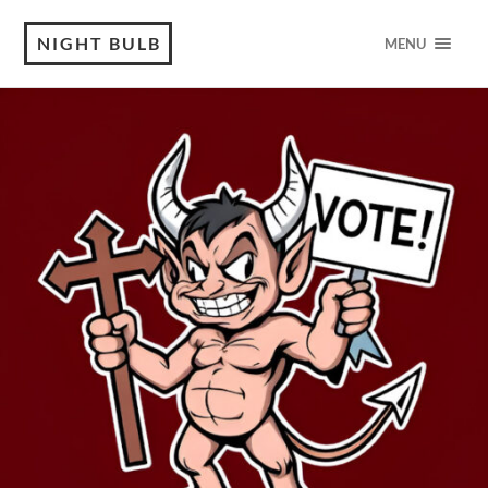
NIGHT BULB
MENU