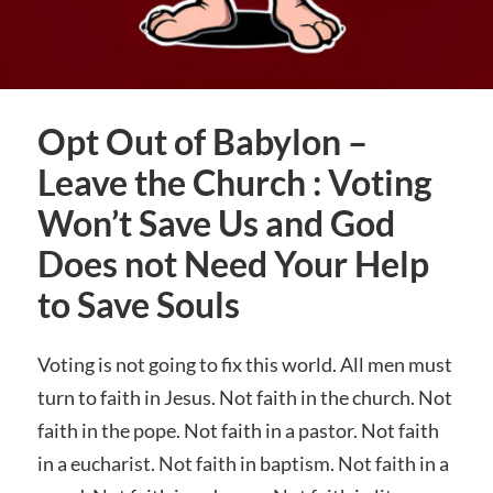
Opt Out of Babylon –
Leave the Church : Voting
Won’t Save Us and God
Does not Need Your Help
to Save Souls
Voting is not going to fix this world. All men must
turn to faith in Jesus. Not faith in the church. Not
faith in the pope. Not faith in a pastor. Not faith
in a eucharist. Not faith in baptism. Not faith in a