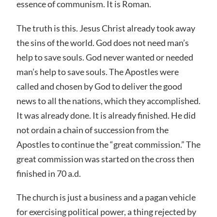
essence of communism. It is Roman.
The truth is this. Jesus Christ already took away
the sins of the world. God does not need man’s
help to save souls. God never wanted or needed
man’s help to save souls. The Apostles were
called and chosen by God to deliver the good
news to all the nations, which they accomplished.
It was already done. It is already finished. He did
not ordain a chain of succession from the
Apostles to continue the “great commission.” The
great commission was started on the cross then
finished in 70 a.d.
The church is just a business and a pagan vehicle
for exercising political power, a thing rejected by