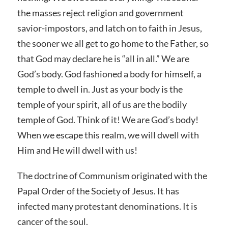
the masses reject religion and government
savior-impostors, and latch on to faith in Jesus,
the sooner we all get to go home to the Father, so
that God may declare he is “all in all.” We are
God’s body. God fashioned a body for himself, a
temple to dwell in. Just as your body is the
temple of your spirit, all of us are the bodily
temple of God. Think of it! We are God’s body!
When we escape this realm, we will dwell with
Him and He will dwell with us!
The doctrine of Communism originated with the
Papal Order of the Society of Jesus. It has
infected many protestant denominations. It is
cancer of the soul.