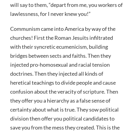
will say to them, “depart from me, you workers of
lawlessness, for I never knew you!”
Communism came into America by way of the
churches! First the Roman Jesuits infiltrated
with their syncretic ecumenicism, building
bridges between sects and faiths. Then they
injected pro-homosexual and racial tension
doctrines. Then they injected all kinds of
heretical teachings to divide people and cause
confusion about the veracity of scripture. Then
they offer you a hierarchy as a false sense of
certainty about what is true. They sow political
division then offer you political candidates to
save you from the mess they created. This is the