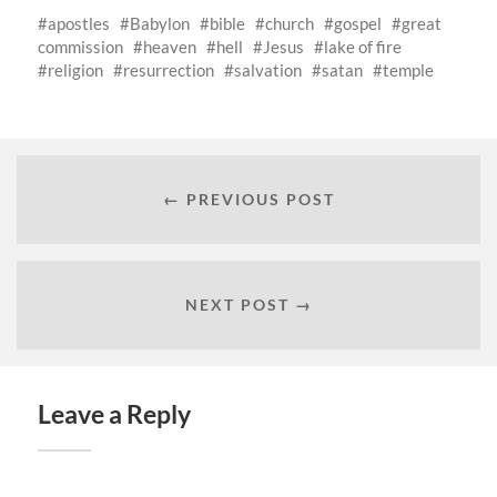
apostles
Babylon
bible
church
gospel
great
commission
heaven
hell
Jesus
lake of fire
religion
resurrection
salvation
satan
temple
← PREVIOUS POST
NEXT POST →
Leave a Reply