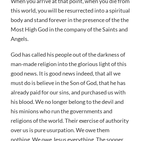
When you arrive at that point, when you die from
this world, you will be resurrected into a spiritual
body and stand forever in the presence of the the
Most High God in the company of the Saints and
Angels.
God has called his people out of the darkness of
man-made religion into the glorious light of this
good news. It is good news indeed, that all we
must do is believe in the Son of God, that he has
already paid for our sins, and purchased us with
his blood. We no longer belong to the devil and
his minions who run the governments and
religions of the world. Their exercise of authority
over us is pure usurpation. We owe them
nothing. We owe Jesus everything. The sooner