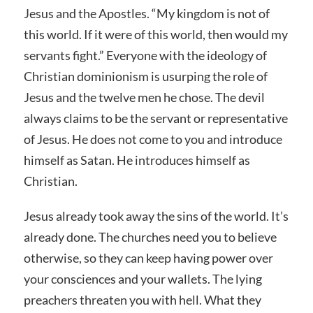
Jesus and the Apostles. “My kingdom is not of
this world. If it were of this world, then would my
servants fight.” Everyone with the ideology of
Christian dominionism is usurping the role of
Jesus and the twelve men he chose. The devil
always claims to be the servant or representative
of Jesus. He does not come to you and introduce
himself as Satan. He introduces himself as
Christian.
Jesus already took away the sins of the world. It’s
already done. The churches need you to believe
otherwise, so they can keep having power over
your consciences and your wallets. The lying
preachers threaten you with hell. What they