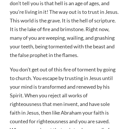
don’t tell you is that hell is an age of ages, and
you’re living in it! The way out is to trust in Jesus.
This world is the grave. It is the hell of scripture.
It is the lake of fire and brimstone. Right now,
many of you are weeping, wailing, and gnashing
your teeth, being tormented with the beast and
the false prophet in the flames.
You don’t get out of this fire of torment by going
to church. You escape by trusting in Jesus until
your mind is transformed and renewed by his
Spirit. When you reject all works of
righteousness that men invent, and have sole
faith in Jesus, then like Abraham your faith is
counted for righteousness and you are saved.