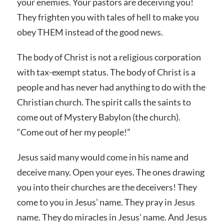
your enemies. Your pastors are deceiving you!
They frighten you with tales of hell to make you
obey THEM instead of the good news.
The body of Christ is not a religious corporation
with tax-exempt status. The body of Christ is a
people and has never had anything to do with the
Christian church. The spirit calls the saints to
come out of Mystery Babylon (the church).
“Come out of her my people!”
Jesus said many would come in his name and
deceive many. Open your eyes. The ones drawing
you into their churches are the deceivers! They
come to you in Jesus’ name. They pray in Jesus
name. They do miracles in Jesus’ name. And Jesus